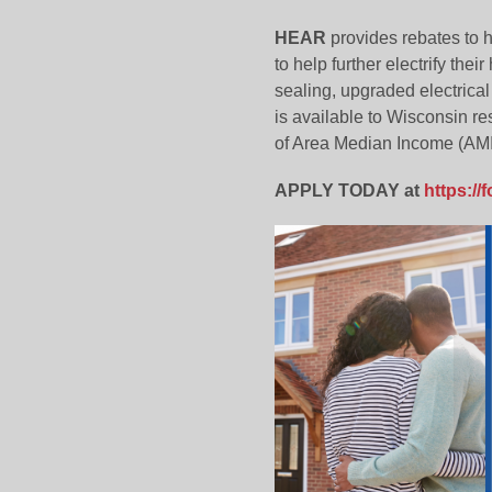
HEAR
provides rebates to h
to help further electrify the
sealing, upgraded electrica
is available to Wisconsin r
of Area Median Income (AMI)
APPLY TODAY at
https:/