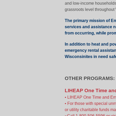
and low-income households, 
grassroots level throughout
The primary mission of Ene
services and assistance n
from occurring, while promo
In addition to heat and po
emergency rental assistan
Wisconsinites in need saf
OTHER PROGRAMS:
LIHEAP One Time an
• LIHEAP One Time and Emer
• For those with special u
or utility charitable funds m
~Call 1-800-506-5596 or vis