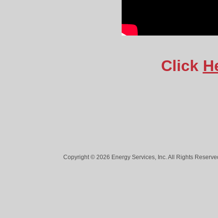
Click
H
Copyright © 2026 Energy Services, Inc. All Rights Reserved