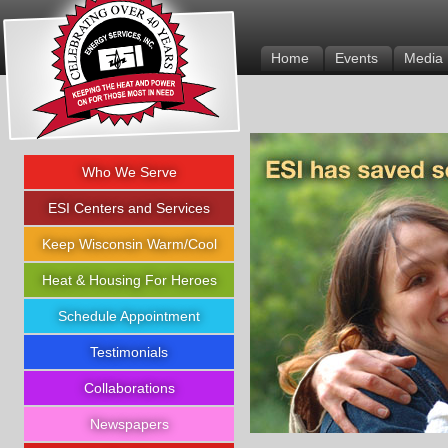
Energy Services Inc.
Home
Events
Media
Who We Serve
ESI Centers and Services
Keep Wisconsin Warm/Cool
Heat & Housing For Heroes
Schedule Appointment
Testimonials
Collaborations
Newspapers