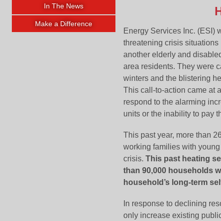
In The News
H
Make a Difference
Energy Services Inc. (ESI) 
threatening crisis situation
another elderly and disabled
area residents. They were ca
winters and the blistering h
This call-to-action came at
respond to the alarming inc
units or the inability to pay
This past year, more than 2
working families with young
crisis.
This past heating se
than 90,000 households wi
household’s long-term self
In response to declining res
only increase existing publ