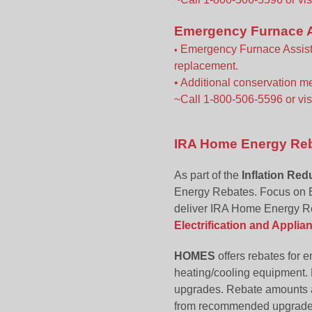
Emergency Furnace A
Emergency Furnace Assista
•
replacement.
• Additional conservation m
~Call 1-800-506-5596 or vis
IRA Home Energy Reba
As part of the
Inflation Red
Energy Rebates. Focus on E
deliver IRA Home Energy R
Electrification and Appli
HOMES
offers rebates for 
heating/cooling equipment. 
upgrades. Rebate amounts a
from recommended upgrade