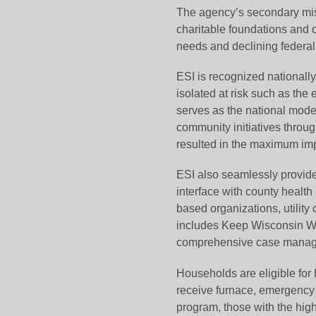
The agency’s secondary missi
charitable foundations and 
needs and declining federal
ESI is recognized nationally 
isolated at risk such as the
serves as the national model 
community initiatives throug
resulted in the maximum imp
ESI also seamlessly provides
interface with county health
based organizations, utilit
includes Keep Wisconsin W
comprehensive case manage
Households are eligible fo
receive furnace, emergency a
program, those with the high