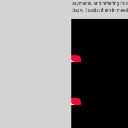
payments, and referring its
that will assist them in me