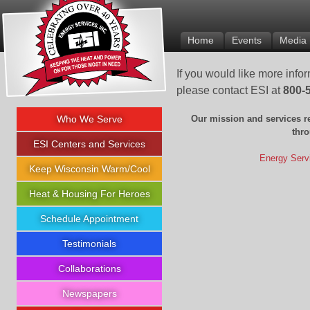
Energy Services Inc.
Home
Events
Media
If you would like more info
please contact ESI at
800-
Who We Serve
Our mission and services r
thr
ESI Centers and Services
Energy Servi
Keep Wisconsin Warm/Cool
Heat & Housing For Heroes
Schedule Appointment
Testimonials
Collaborations
Newspapers