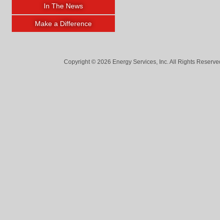
In The News
Make a Difference
Copyright © 2026 Energy Services, Inc. All Rights Reserved